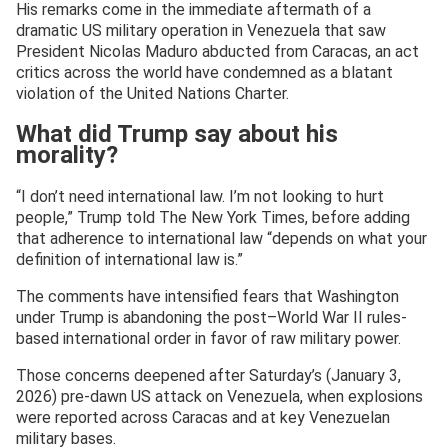
His remarks come in the immediate aftermath of a
dramatic US military operation in Venezuela that saw
President Nicolas Maduro abducted from Caracas, an act
critics across the world have condemned as a blatant
violation of the United Nations Charter.
What did Trump say about his
morality?
“I don’t need international law. I’m not looking to hurt
people,” Trump told The New York Times, before adding
that adherence to international law “depends on what your
definition of international law is.”
The comments have intensified fears that Washington
under Trump is abandoning the post–World War II rules-
based international order in favor of raw military power.
Those concerns deepened after Saturday’s (January 3,
2026) pre-dawn US attack on Venezuela, when explosions
were reported across Caracas and at key Venezuelan
military bases.