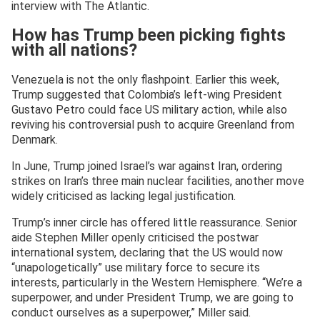
interview with The Atlantic.
How has Trump been picking fights
with all nations?
Venezuela is not the only flashpoint. Earlier this week,
Trump suggested that Colombia’s left-wing President
Gustavo Petro could face US military action, while also
reviving his controversial push to acquire Greenland from
Denmark.
In June, Trump joined Israel’s war against Iran, ordering
strikes on Iran’s three main nuclear facilities, another move
widely criticised as lacking legal justification.
Trump’s inner circle has offered little reassurance. Senior
aide Stephen Miller openly criticised the postwar
international system, declaring that the US would now
“unapologetically” use military force to secure its
interests, particularly in the Western Hemisphere. “We’re a
superpower, and under President Trump, we are going to
conduct ourselves as a superpower,” Miller said.