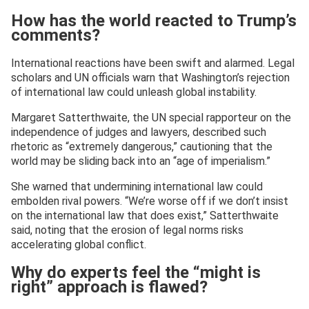
How has the world reacted to Trump’s
comments?
International reactions have been swift and alarmed. Legal
scholars and UN officials warn that Washington’s rejection
of international law could unleash global instability.
Margaret Satterthwaite, the UN special rapporteur on the
independence of judges and lawyers, described such
rhetoric as “extremely dangerous,” cautioning that the
world may be sliding back into an “age of imperialism.”
She warned that undermining international law could
embolden rival powers. “We’re worse off if we don’t insist
on the international law that does exist,” Satterthwaite
said, noting that the erosion of legal norms risks
accelerating global conflict.
Why do experts feel the “might is
right” approach is flawed?