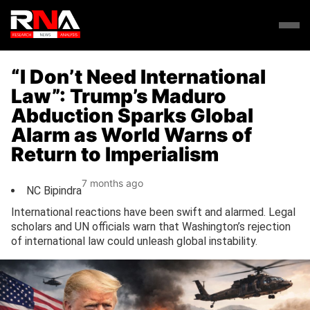
“I Don’t Need International
Law”: Trump’s Maduro
Abduction Sparks Global
Alarm as World Warns of
Return to Imperialism
7 months ago
NC Bipindra
International reactions have been swift and alarmed. Legal
scholars and UN officials warn that Washington’s rejection
of international law could unleash global instability.