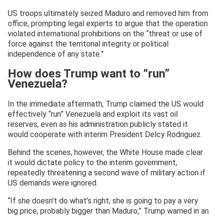
US troops ultimately seized Maduro and removed him from
office, prompting legal experts to argue that the operation
violated international prohibitions on the “threat or use of
force against the territorial integrity or political
independence of any state.”
How does Trump want to “run”
Venezuela?
In the immediate aftermath, Trump claimed the US would
effectively “run” Venezuela and exploit its vast oil
reserves, even as his administration publicly stated it
would cooperate with interim President Delcy Rodriguez.
Behind the scenes, however, the White House made clear
it would dictate policy to the interim government,
repeatedly threatening a second wave of military action if
US demands were ignored.
“If she doesn’t do what’s right, she is going to pay a very
big price, probably bigger than Maduro,” Trump warned in an