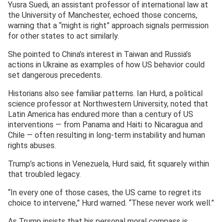
Yusra Suedi, an assistant professor of international law at
the University of Manchester, echoed those concerns,
warning that a “might is right” approach signals permission
for other states to act similarly.
She pointed to China’s interest in Taiwan and Russia’s
actions in Ukraine as examples of how US behavior could
set dangerous precedents.
Historians also see familiar patterns. Ian Hurd, a political
science professor at Northwestern University, noted that
Latin America has endured more than a century of US
interventions — from Panama and Haiti to Nicaragua and
Chile — often resulting in long-term instability and human
rights abuses.
Trump’s actions in Venezuela, Hurd said, fit squarely within
that troubled legacy.
“In every one of those cases, the US came to regret its
choice to intervene,” Hurd warned. “These never work well.”
As Trump insists that his personal moral compass is