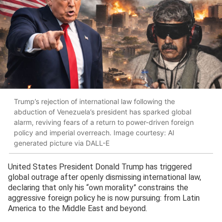
Trump’s rejection of international law following the
abduction of Venezuela’s president has sparked global
alarm, reviving fears of a return to power-driven foreign
policy and imperial overreach. Image courtesy: AI
generated picture via DALL-E
United States President Donald Trump has triggered
global outrage after openly dismissing international law,
declaring that only his “own morality” constrains the
aggressive foreign policy he is now pursuing: from Latin
America to the Middle East and beyond.