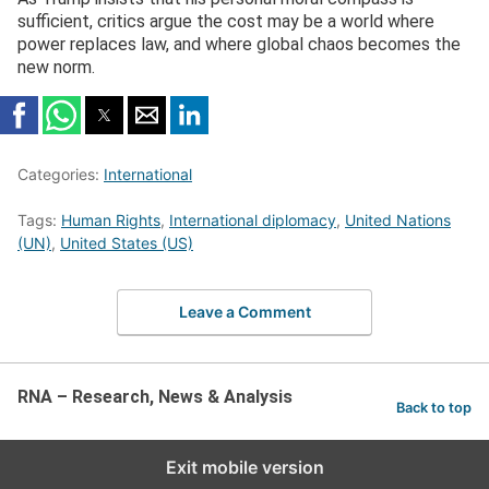
sufficient, critics argue the cost may be a world where
power replaces law, and where global chaos becomes the
new norm.
Categories:
International
Tags:
Human Rights
,
International diplomacy
,
United Nations
(UN)
,
United States (US)
Leave a Comment
RNA – Research, News & Analysis
Back to top
Exit mobile version