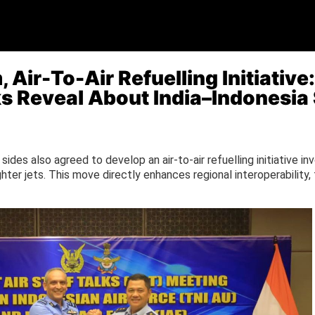
 Air-To-Air Refuelling Initiative
lks Reveal About India–Indonesi
 sides also agreed to develop an air-to-air refuelling initiative in
ghter jets. This move directly enhances regional interoperability,