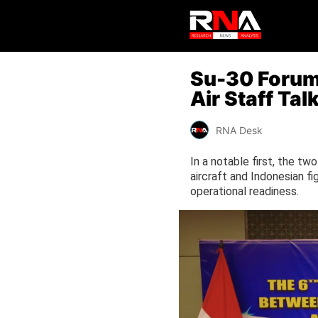
Su-30 Forum,
Air Staff Ta
RNA Desk
In a notable first, the two
aircraft and Indonesian fi
operational readiness.