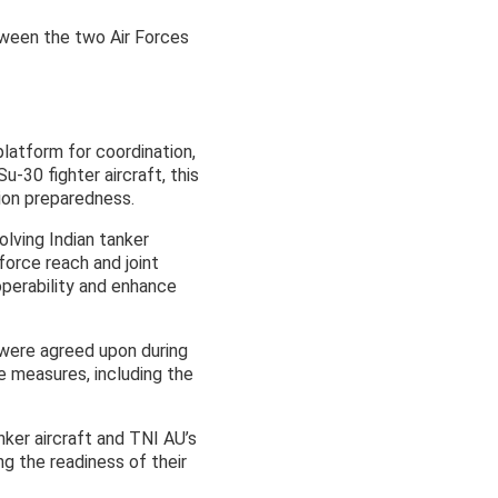
etween the two Air Forces
latform for coordination,
u-30 fighter aircraft, this
ion preparedness.
volving Indian tanker
 force reach and joint
operability and enhance
 were agreed upon during
e measures, including the
anker aircraft and TNI AU’s
ng the readiness of their