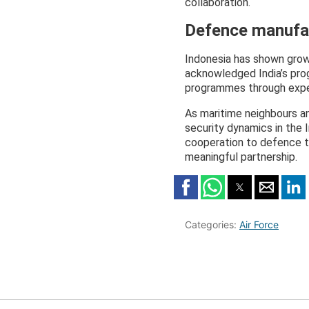
collaboration.
Defence manufac
Indonesia has shown growi
acknowledged India’s prog
programmes through exper
As maritime neighbours an
security dynamics in the 
cooperation to defence te
meaningful partnership.
Categories:
Air Force