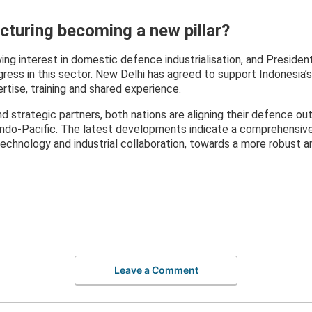
turing becoming a new pillar?
ng interest in domestic defence industrialisation, and Presiden
ress in this sector. New Delhi has agreed to support Indonesia
tise, training and shared experience.
d strategic partners, both nations are aligning their defence ou
Indo-Pacific. The latest developments indicate a comprehensive 
chnology and industrial collaboration, towards a more robust a
Leave a Comment