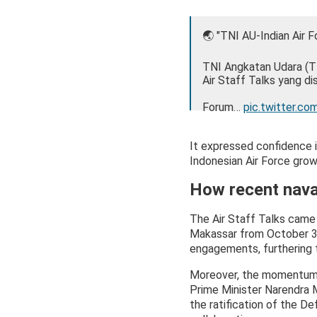
🌏 "TNI AU-Indian Air 
TNI Angkatan Udara (TN
Air Staff Talks yang d
Forum…
pic.twitter.co
— TNI Angkatan Udar
It expressed confidence i
Indonesian Air Force grow 
How recent nava
The Air Staff Talks came 
Makassar from October 3-
engagements, furthering t
Moreover, the momentum bu
Prime Minister Narendra 
the ratification of the 