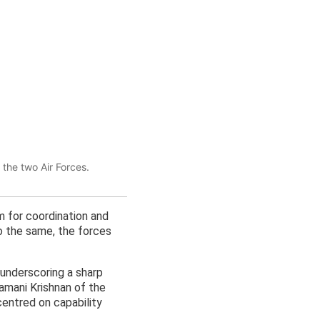
 the two Air Forces.
m for coordination and
 to the same, the forces
, underscoring a sharp
amani Krishnan of the
centred on capability