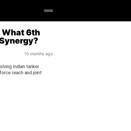
: What 6th
a Synergy?
10 months ago
volving Indian tanker
 force reach and joint