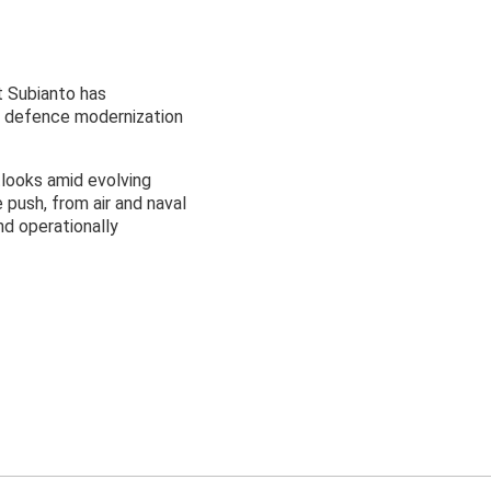
t Subianto has
’s defence modernization
tlooks amid evolving
push, from air and naval
nd operationally