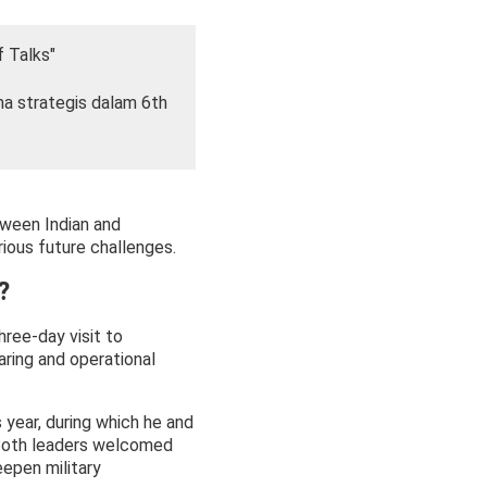
f Talks"
ma strategis dalam 6th
tween Indian and
rious future challenges.
?
ree-day visit to
ring and operational
 year, during which he and
 Both leaders welcomed
epen military