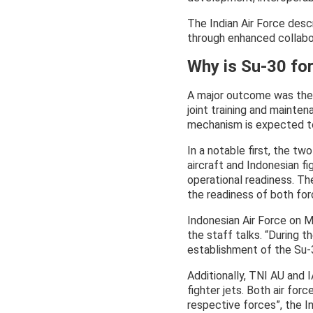
The Indian Air Force desc
through enhanced collabor
Why is Su-30 fo
A major outcome was the 
joint training and mainten
mechanism is expected to
In a notable first, the two
aircraft and Indonesian fi
operational readiness. Th
the readiness of both for
Indonesian Air Force on M
the staff talks. “During 
establishment of the Su-3
Additionally, TNI AU and I
fighter jets. Both air for
respective forces”, the I