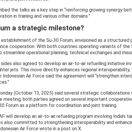
ribed the talks as a key step in “reinforcing growing synergy b
ation in training and various other domains.”
rum a strategic milestone?
establishment of the Su-30 Forum, envisioned as a structured p
ance cooperation. With both countries operating variants of the S
 streamline operational planning, technical exchanges and miss
 sides also agreed to develop an air-to-air refuelling initiative in
ghter jets. This move directly enhances regional interoperability,
e Indonesian Air Force said the agreement will “strengthen inter
ces.”
onday (October 13, 2025) said several strategic collaborations
the meeting, both parties agreed on several important cooperativ
0 Forum as a platform for coordination and joint training.
AF will develop an air-to-air refueling program involving India’s t
ces also committed to strengthening interoperability and enhanci
ndonesian Air Force wrote in a post on X.