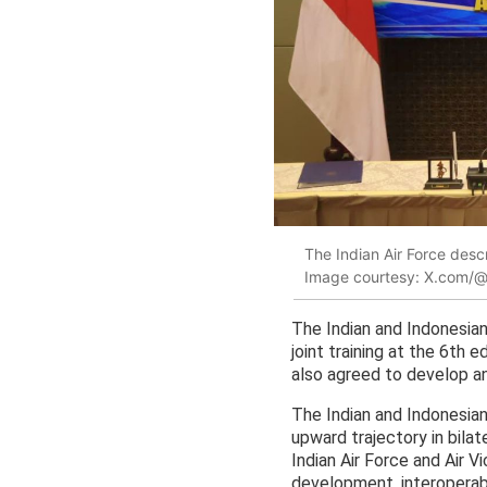
The Indian Air Force desc
Image courtesy: X.com/
The Indian and Indonesian
joint training at the 6th 
also agreed to develop an 
The Indian and Indonesian 
upward trajectory in bila
Indian Air Force and Air V
development, interoperabili