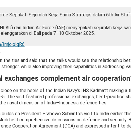
Force Sepakati Sejumlah Kerja Sama Strategis dalam 6th Air Staf
I AU) dan Indian Air Force (IAF) menyepakati sejumlah kerja sa
iselenggarakan di Bali pada 7–10 Oktober 2025.
m/ImjoiqlqR6
a (@_TNIAU)
October 13, 2025
n the ties and said that the talks would see the relationship be
stronger, while also improving their capabilities in addressing va
l exchanges complement air cooperation
close on the heels of the Indian Navy’s INS Kadmatt making a th
5. The visit featured professional exchanges, best-practice sha
he naval dimension of India–Indonesia defence ties.
ilds on President Prabowo Subianto’s visit to India earlier this
Modi held comprehensive discussions on defence and security.
Defence Cooperation Agreement (DCA) and expressed intent to de