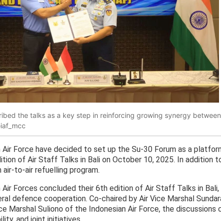
ribed the talks as a key step in reinforcing growing synergy between
@iaf_mcc
 Air Force have decided to set up the Su-30 Forum as a platfor
edition of Air Staff Talks in Bali on October 10, 2025. In addition
air-to-air refuelling program.
Air Forces concluded their 6th edition of Air Staff Talks in Bali
teral defence cooperation. Co-chaired by Air Vice Marshal Sundar
ice Marshal Suliono of the Indonesian Air Force, the discussions 
ty, and joint initiatives.